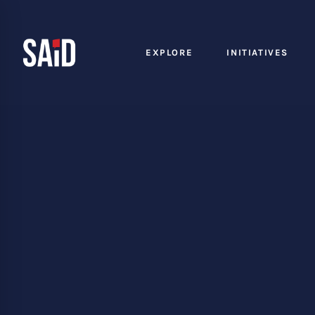
EXPLORE
INITIATIVES