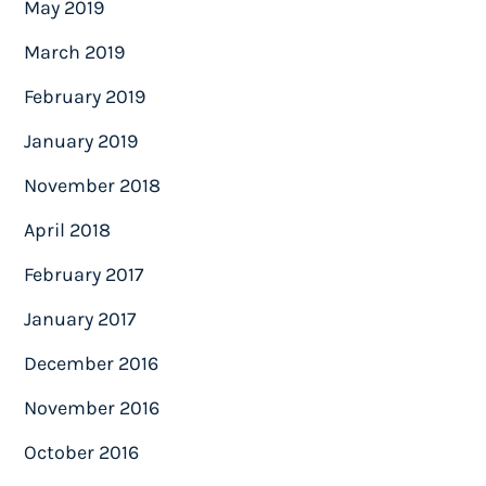
May 2019
March 2019
February 2019
January 2019
November 2018
April 2018
February 2017
January 2017
December 2016
November 2016
October 2016