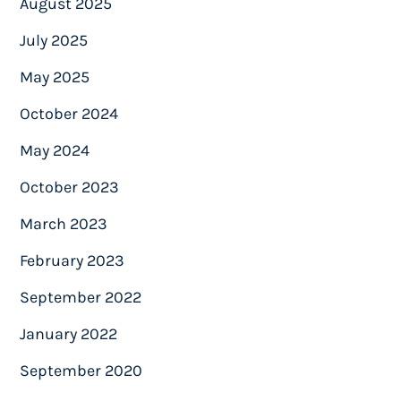
August 2025
July 2025
May 2025
October 2024
May 2024
October 2023
March 2023
February 2023
September 2022
January 2022
September 2020