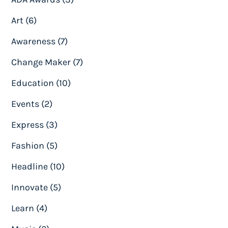
Art (6)
Awareness (7)
Change Maker (7)
Education (10)
Events (2)
Express (3)
Fashion (5)
Headline (10)
Innovate (5)
Learn (4)