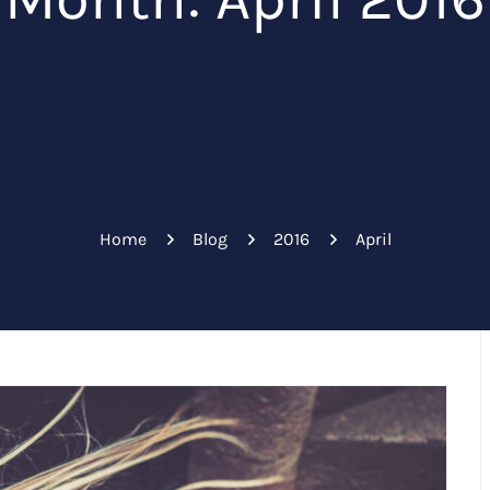
Home
Blog
2016
April