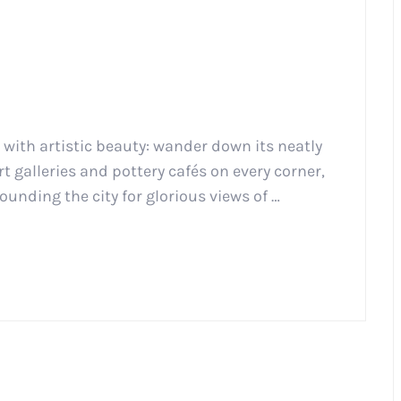
d with artistic beauty: wander down its neatly
 galleries and pottery cafés on every corner,
ounding the city for glorious views of …