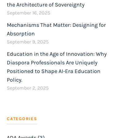
the Architecture of Sovereignty
September 16, 2025
Mechanisms That Matter: Designing for
Absorption
September 9, 2025
Education in the Age of Innovation: Why
Diaspora Professionals Are Uniquely
Positioned to Shape AI-Era Education
Policy.
September 2, 2025
CATEGORIES
ADA Awards (3)