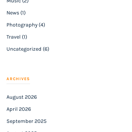
Music (2)
News (1)
Photography (4)
Travel (1)
Uncategorized (6)
ARCHIVES
August 2026
April 2026
September 2025