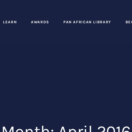
LEARN
AWARDS
PAN AFRICAN LIBRARY
BE
Month: April 2016