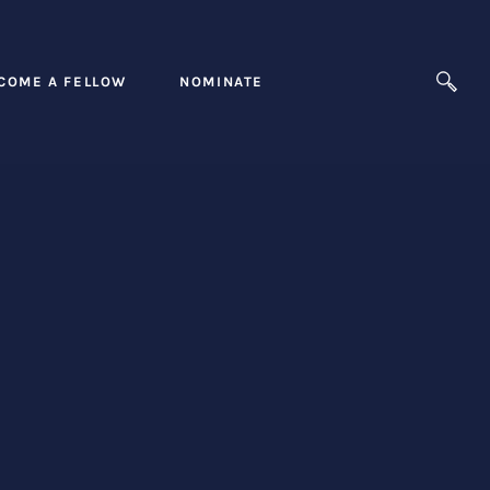
COME A FELLOW
NOMINATE