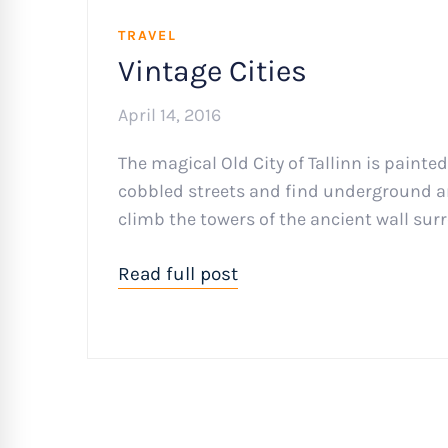
TRAVEL
Vintage Cities
April 14, 2016
The magical Old City of Tallinn is painte
cobbled streets and find underground art
climb the towers of the ancient wall surr
Read full post