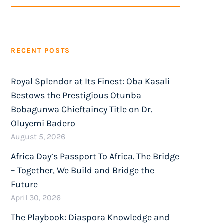
SEARCH
RECENT POSTS
Royal Splendor at Its Finest: Oba Kasali
Bestows the Prestigious Otunba
Bobagunwa Chieftaincy Title on Dr.
Oluyemi Badero
August 5, 2026
Africa Day’s Passport To Africa. The Bridge
– Together, We Build and Bridge the
Future
April 30, 2026
The Playbook: Diaspora Knowledge and